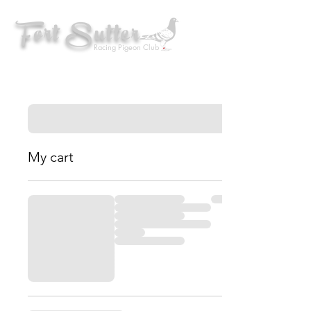
Fort Sutter
Racing Pigeon Club
My cart