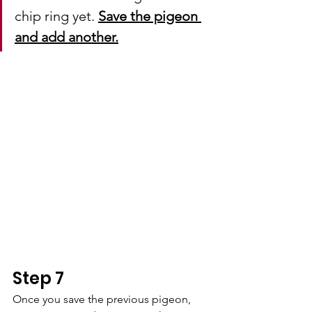
chip ring yet. 
Save the pigeon 
and add another.
Step 7
Once you save the previous pigeon, 