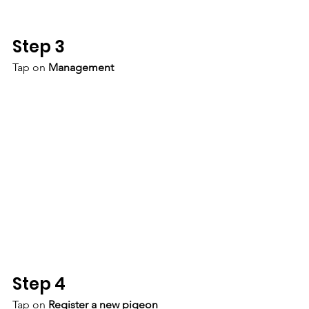
Step 3
Tap on 
Management
Step 4
Tap on 
Register a new pigeon