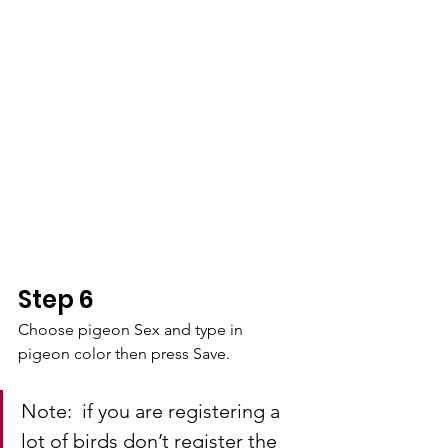
Step 6
Choose pigeon Sex and type in 
pigeon color then press Save.
Note:  if you are registering a 
lot of birds don’t register the 