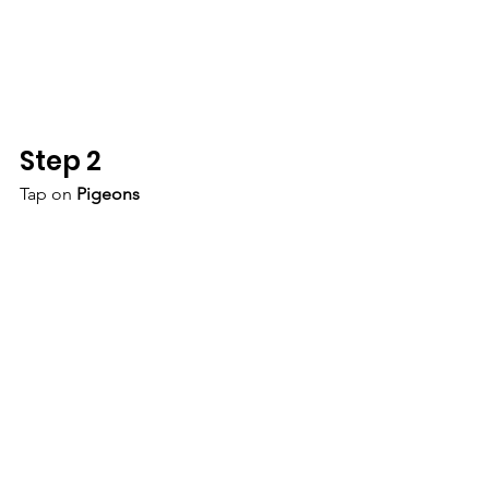
Step 2
Tap on 
Pigeons