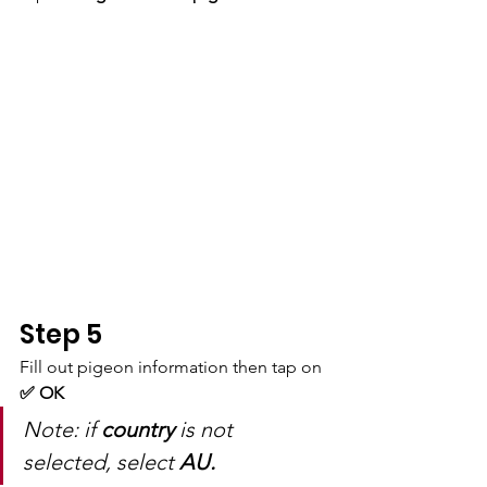
Step 5
Fill out pigeon information then tap on 
✅ OK
Note: if 
country
 is not 
selected, select 
AU.