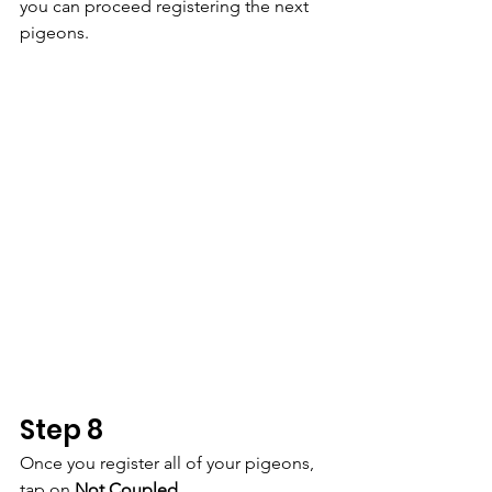
you can proceed registering the next 
pigeons.
Step 8
Once you register all of your pigeons, 
tap on 
Not Coupled.