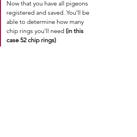
Now that you have all pigeons 
registered and saved. You’ll be 
able to determine how many 
chip rings you’ll need 
(in this 
case 52 chip rings)