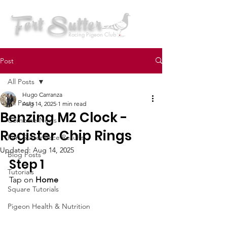
Fort Sutter
Racing Pigeon Club
Post
All Posts
Hugo Carranza
All Posts
Aug 14, 2025
1 min read
Benzing M2 Clock -
Combine News
Register Chip Rings
Fort Sutter Race Results
Updated:
Aug 14, 2025
Blog Posts
Step 1 
Tutorials
Tap on 
Home
Square Tutorials
Pigeon Health & Nutrition