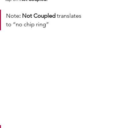
Note
: Not Coupled 
translates 
to “no chip ring” 