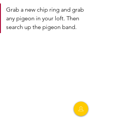
Grab a new chip ring and grab 
any pigeon in your loft. Then 
search up the pigeon band.
Step 9