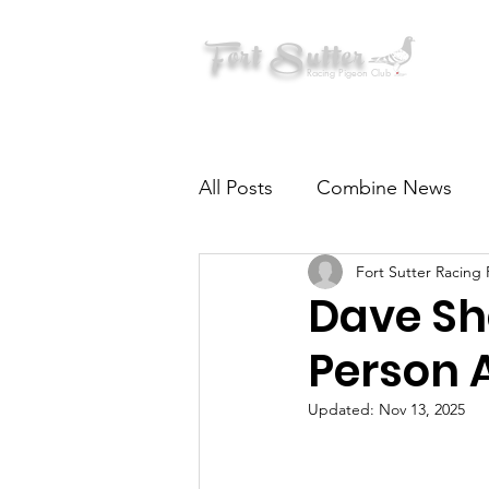
Fort Sutter
Racing Pigeon Club
All Posts
Combine News
Fort Sutter Racing
Pigeon Health & Nutrition
Dave Sh
Person 
Updated:
Nov 13, 2025