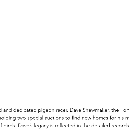
nd and dedicated pigeon racer, Dave Shewmaker, the Fort
holding two special auctions to find new homes for his m
f birds. Dave’s legacy is reflected in the detailed record