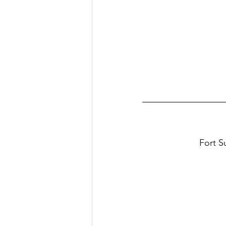
Fort S