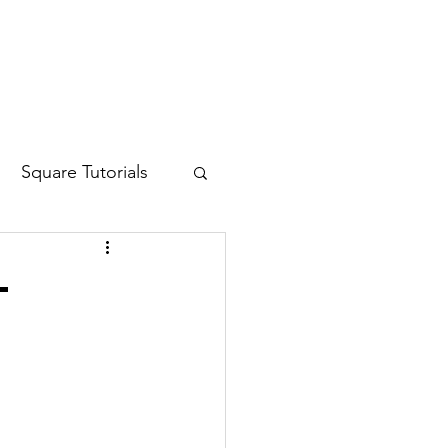
Log In
Square Tutorials
-