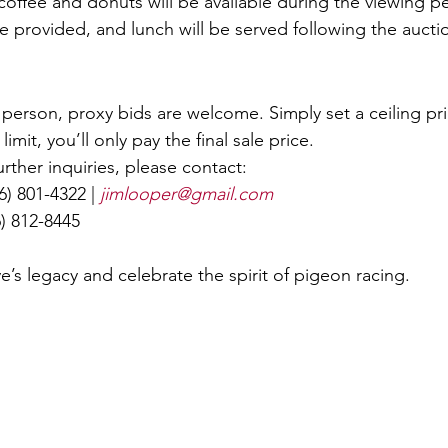
offee and donuts will be available during the viewing pe
e provided, and lunch will be served following the aucti
n person, proxy bids are welcome. Simply set a ceiling pri
limit, you’ll only pay the final sale price.
rther inquiries, please contact:
16) 801-4322 | 
jimlooper@gmail.com
6) 812-8445
’s legacy and celebrate the spirit of pigeon racing.