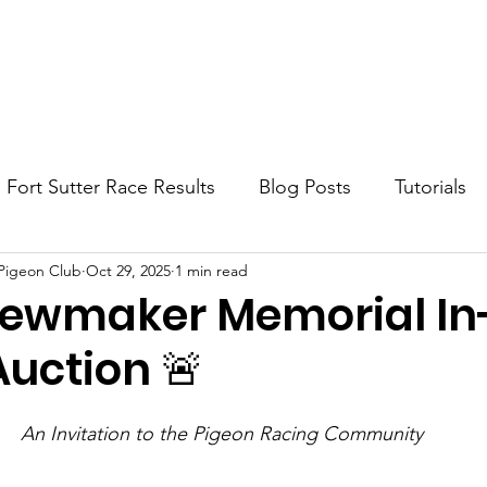
Home
About
Blog
Contact
Fort Sutter Race Results
Blog Posts
Tutorials
 Pigeon Club
Oct 29, 2025
1 min read
ewmaker Memorial In
Auction 🚨
An Invitation to the Pigeon Racing Community