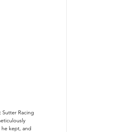
 Sutter Racing 
eticulously 
s he kept, and 