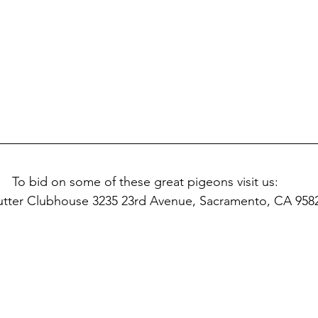
To bid on some of these great pigeons visit us:
utter Clubhouse 3235 23rd Avenue, Sacramento, CA 958