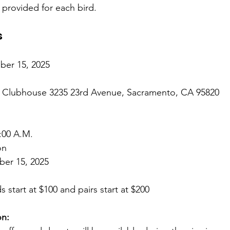
e provided for each bird.
s
er 15, 2025
r Clubhouse 3235 23rd Avenue, Sacramento, CA 95820
:00 A.M.
on
er 15, 2025 
ds start at $100 and pairs start at $200
on: