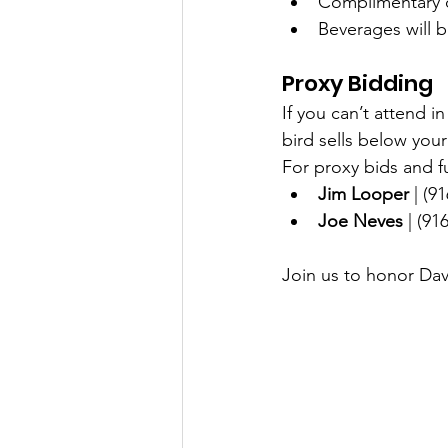
Complimentary c
Beverages will b
Proxy Bidding
If you can’t attend i
bird sells below your 
For proxy bids and fu
Jim Looper
 | (9
Joe Neves
 | (91
Join us to honor Dave