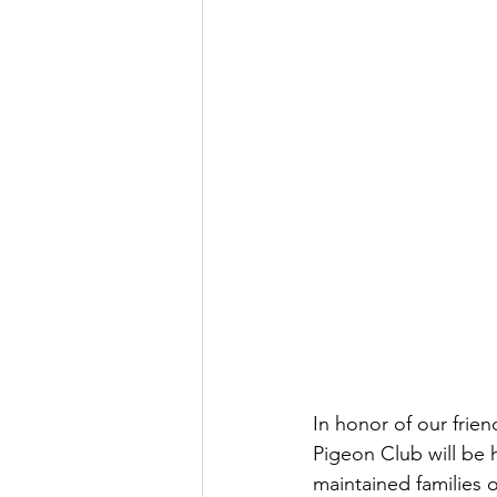
In honor of our frie
Pigeon Club will be 
maintained families o