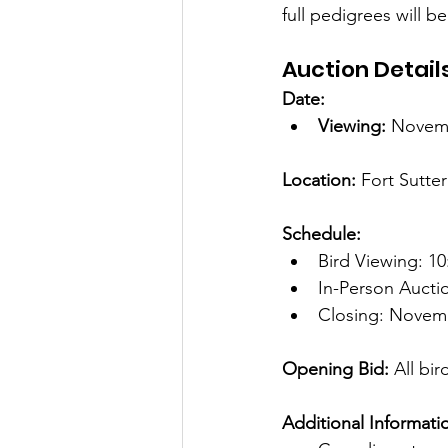
full pedigrees will b
Auction Detail
Date:
Viewing:
 Novemb
Location: 
Fort Sutte
Schedule:
Bird Viewing: 10
In-Person Aucti
Closing: Novemb
Opening Bid:
 All bir
Additional Informati