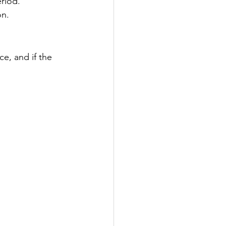
riod.
on.
ce, and if the 